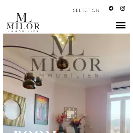
SELECTION