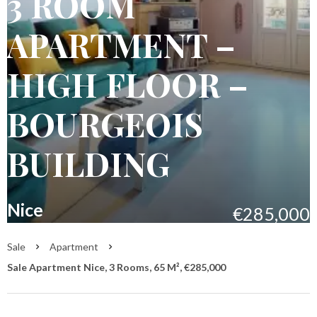
3 ROOM
APARTMENT –
HIGH FLOOR –
BOURGEOIS
BUILDING
Nice
€285,000
Sale
Apartment
Sale Apartment Nice, 3 Rooms, 65 M², €285,000