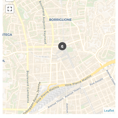
Leaflet