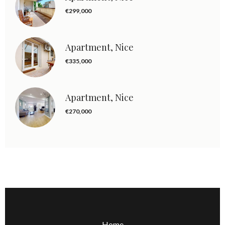
€299,000
Apartment, Nice
€335,000
Apartment, Nice
€270,000
Home