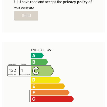
I have read and accept the
privacy policy
of
this website
Send