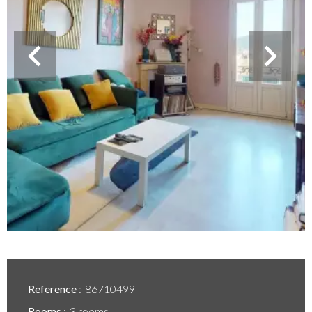
Reference
86710499
Rooms
3 rooms