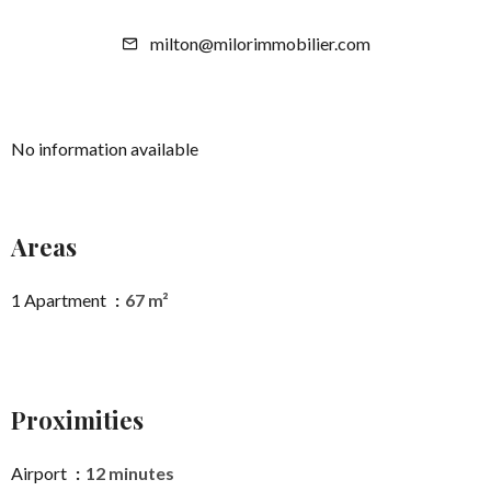
milton@milorimmobilier.com
No information available
Areas
1 Apartment
67 m²
Proximities
Airport
12 minutes