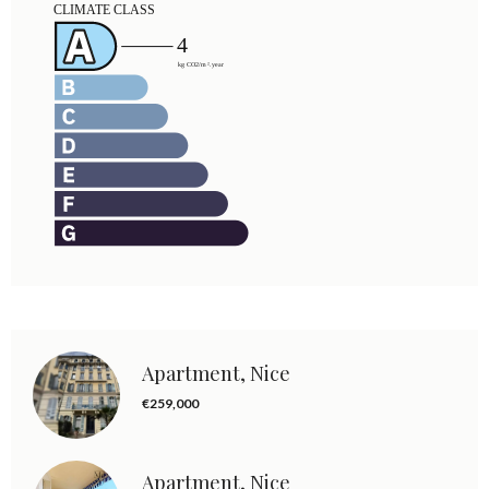
Apartment, Nice
€259,000
Apartment, Nice