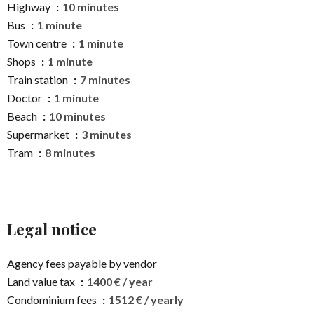
Highway
10 minutes
Bus
1 minute
Town centre
1 minute
Shops
1 minute
Train station
7 minutes
Doctor
1 minute
Beach
10 minutes
Supermarket
3 minutes
Tram
8 minutes
Legal notice
Agency fees payable by vendor
Land value tax
1400 € / year
Condominium fees
1512 € / yearly