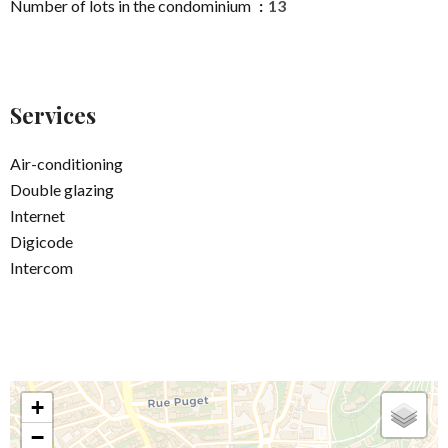
Number of lots in the condominium
13
Services
Air-conditioning
Double glazing
Internet
Digicode
Intercom
+
−