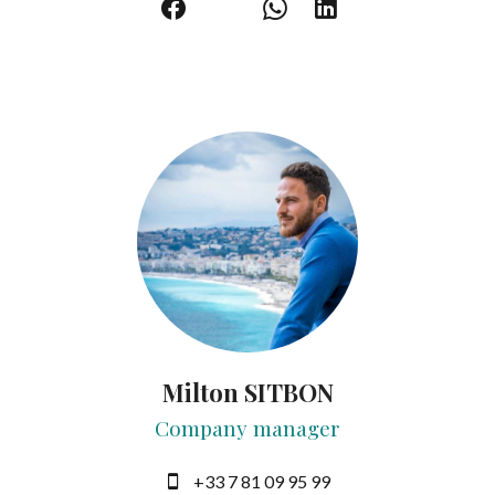
Milton SITBON
Company manager
+33 7 81 09 95 99