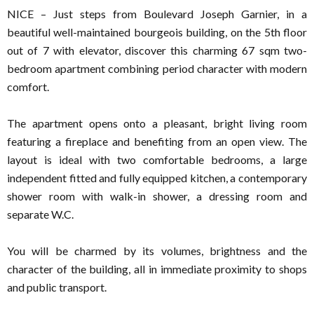
NICE – Just steps from Boulevard Joseph Garnier, in a
beautiful well-maintained bourgeois building, on the 5th floor
out of 7 with elevator, discover this charming 67 sqm two-
bedroom apartment combining period character with modern
comfort.
The apartment opens onto a pleasant, bright living room
featuring a fireplace and benefiting from an open view. The
layout is ideal with two comfortable bedrooms, a large
independent fitted and fully equipped kitchen, a contemporary
shower room with walk-in shower, a dressing room and
separate W.C.
You will be charmed by its volumes, brightness and the
character of the building, all in immediate proximity to shops
and public transport.