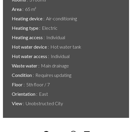
Area
65 m²
Heating device
Air-conditioning
Heating type
Electric
Heating access
Individual
Hot water device
Hot water tank
Hot water access
Individual
Waste water
Main drainage
Condition
Requires updating
Floor
5th floor / 7
Orientation
East
View
Unobstructed City