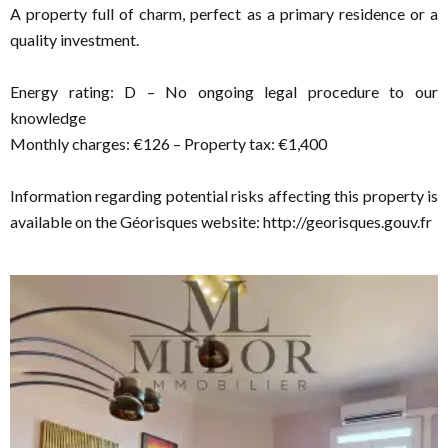
A property full of charm, perfect as a primary residence or a
quality investment.
Energy rating: D – No ongoing legal procedure to our
knowledge
Monthly charges: €126 – Property tax: €1,400
Information regarding potential risks affecting this property is
available on the Géorisques website: http://georisques.gouv.fr