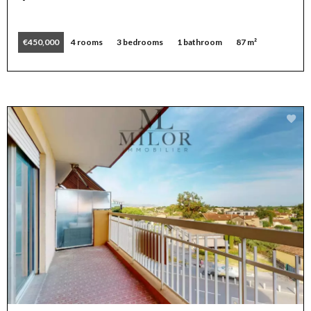
€450,000
4 rooms
3 bedrooms
1 bathroom
87 m²