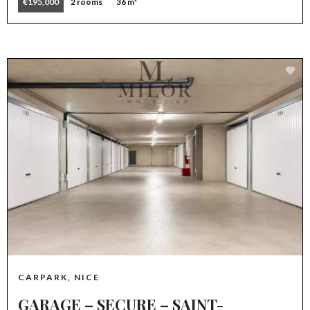
€195,000
2 rooms
36 m²
CARPARK, NICE
GARAGE – SECURE – SAINT-