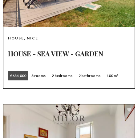
HOUSE, NICE
HOUSE - SEA VIEW - GARDEN
€634,000
3 rooms
2 bedrooms
2 bathrooms
100 m²