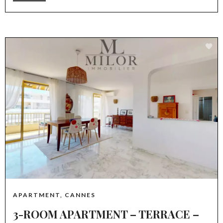
APARTMENT, CANNES
3-ROOM APARTMENT – TERRACE –