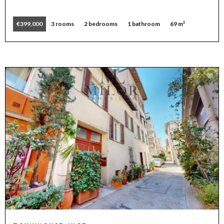
€399,000
3 rooms
2 bedrooms
1 bathroom
69 m²