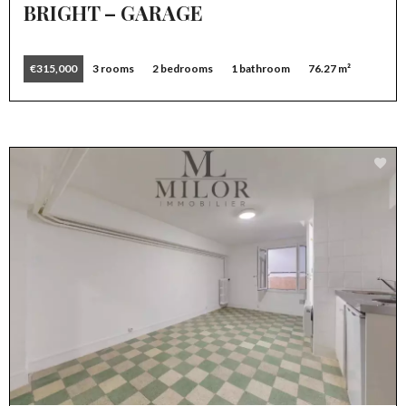
BRIGHT – GARAGE
€315,000
3 rooms
2 bedrooms
1 bathroom
76.27 m²