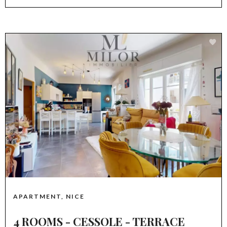
APARTMENT, NICE
4 ROOMS - CESSOLE - TERRACE