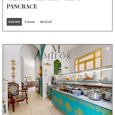
PANCRACE
€40,000
1 room
14.51 m²