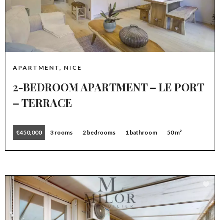
APARTMENT, NICE
2-BEDROOM APARTMENT – LE PORT
– TERRACE
€450,000
3 rooms
2 bedrooms
1 bathroom
50 m²