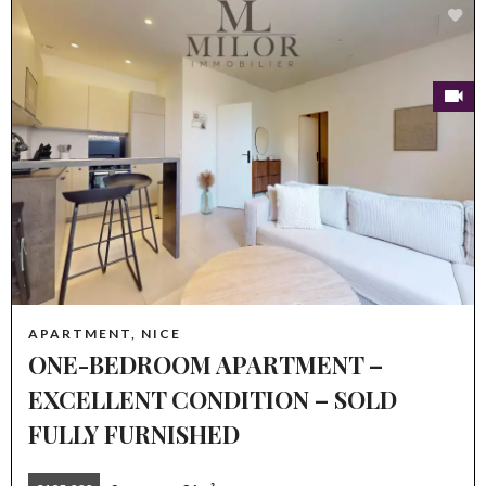
APARTMENT, NICE
ONE-BEDROOM APARTMENT –
EXCELLENT CONDITION – SOLD
FULLY FURNISHED