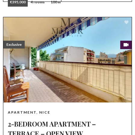
€395,000
4 rooms
100 m²
Exclusive
APARTMENT, NICE
2-BEDROOM APARTMENT –
TERRACE – OPEN VIEW