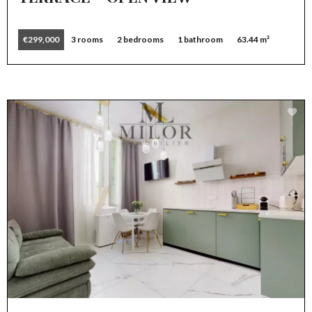
€299,000
3 rooms
2 bedrooms
1 bathroom
63.44 m²