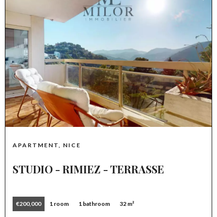
APARTMENT, NICE
STUDIO - RIMIEZ - TERRASSE
€200,000
1 room
1 bathroom
32 m²