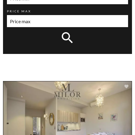
PRICE MAX