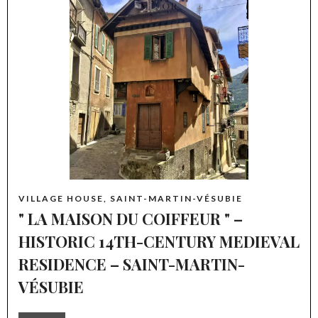
VILLAGE HOUSE, SAINT-MARTIN-VÉSUBIE
" LA MAISON DU COIFFEUR " –
HISTORIC 14TH-CENTURY MEDIEVAL
RESIDENCE – SAINT-MARTIN-
VÉSUBIE