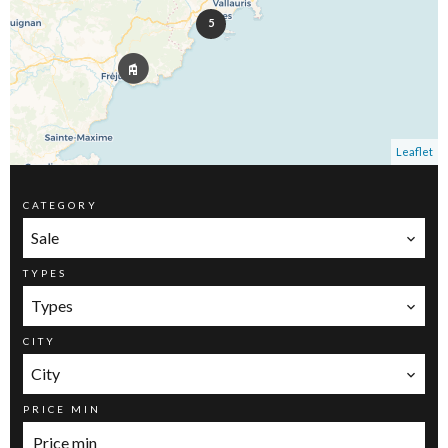
5
Leaflet
CATEGORY
Sale
TYPES
Types
CITY
City
PRICE MIN