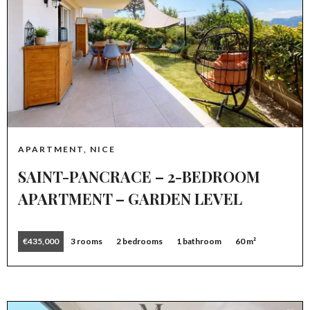
APARTMENT, NICE
SAINT-PANCRACE – 2-BEDROOM
APARTMENT – GARDEN LEVEL
€435,000
3 rooms
2 bedrooms
1 bathroom
60 m²