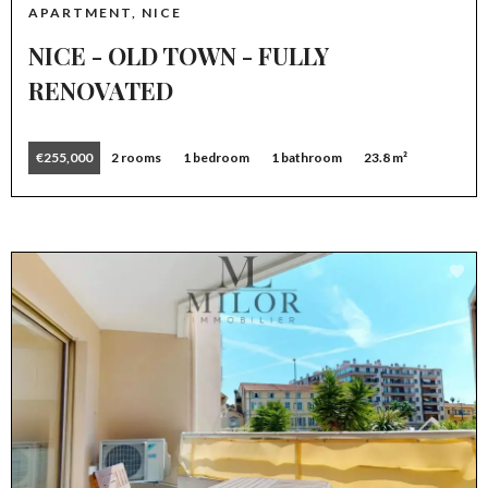
APARTMENT, NICE
NICE - OLD TOWN - FULLY
RENOVATED
€255,000
2 rooms
1 bedroom
1 bathroom
23.8 m²