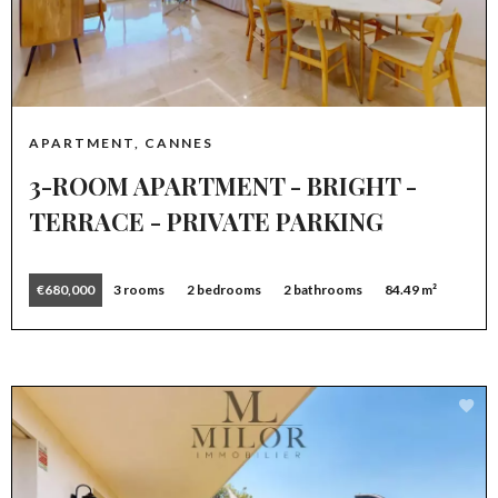
APARTMENT, CANNES
3-ROOM APARTMENT - BRIGHT -
TERRACE - PRIVATE PARKING
€680,000
3 rooms
2 bedrooms
2 bathrooms
84.49 m²