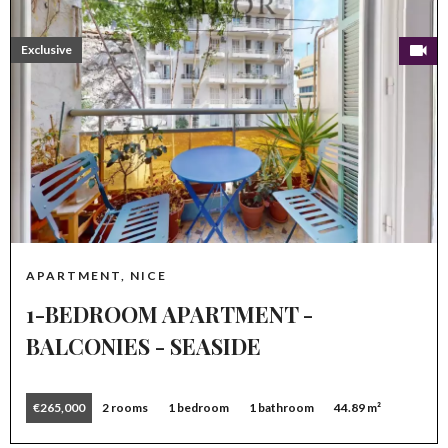
Exclusive
APARTMENT, NICE
1-BEDROOM APARTMENT -
BALCONIES - SEASIDE
€265,000
2 rooms
1 bedroom
1 bathroom
44.89 m²