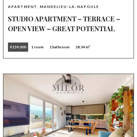
APARTMENT, MANDELIEU-LA-NAPOULE
STUDIO APARTMENT – TERRACE –
OPEN VIEW – GREAT POTENTIAL
€159,000
1 room
1 bathroom
28.54 m²