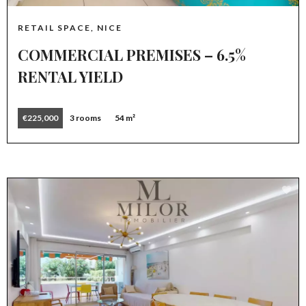
RETAIL SPACE, NICE
COMMERCIAL PREMISES – 6.5%
RENTAL YIELD
€225,000
3 rooms
54 m²