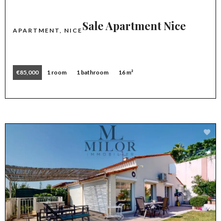
Sale Apartment Nice
APARTMENT, NICE
€85,000
1 room
1 bathroom
16 m²