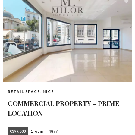
RETAIL SPACE, NICE
COMMERCIAL PROPERTY – PRIME
LOCATION
€399,000
1 room
48 m²