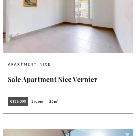
APARTMENT, NICE
Sale Apartment Nice Vernier
€136,000
1 room
25 m²