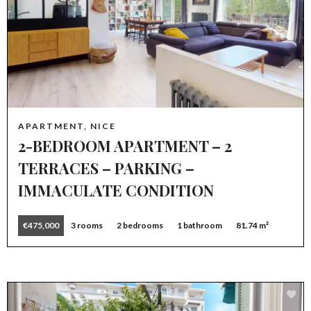
APARTMENT, NICE
2-BEDROOM APARTMENT – 2
TERRACES – PARKING –
IMMACULATE CONDITION
€475,000
3 rooms
2 bedrooms
1 bathroom
81.74 m²