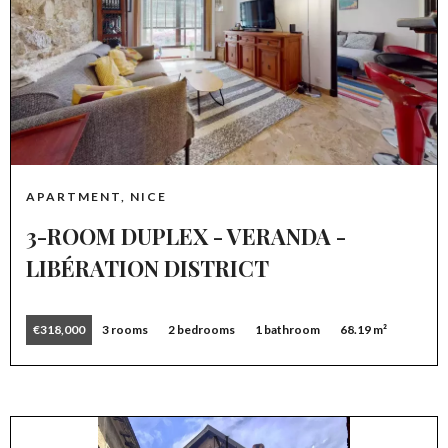
APARTMENT, NICE
3-ROOM DUPLEX - VERANDA -
LIBÉRATION DISTRICT
€318,000
3 rooms
2 bedrooms
1 bathroom
68.19 m²