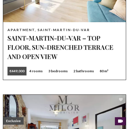
APARTMENT, SAINT-MARTIN-DU-VAR
SAINT-MARTIN-DU-VAR – TOP
FLOOR, SUN-DRENCHED TERRACE
AND OPEN VIEW
€449,000
4 rooms
3 bedrooms
2 bathrooms
80 m²
Exclusive