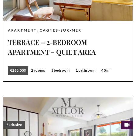
APARTMENT, CAGNES-SUR-MER
TERRACE – 2-BEDROOM
APARTMENT – QUIET AREA
€265,000
2 rooms
1 bedroom
1 bathroom
40 m²
Exclusive