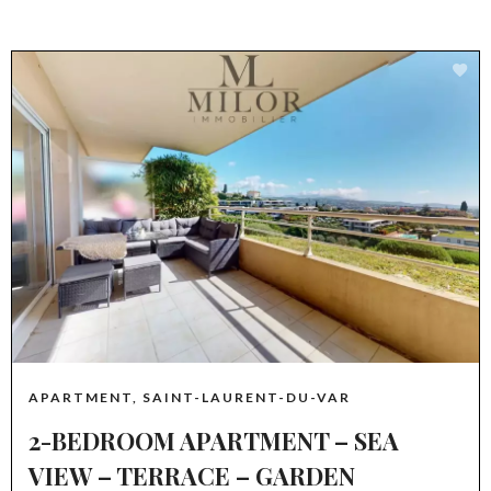
APARTMENT, SAINT-LAURENT-DU-VAR
2-BEDROOM APARTMENT – SEA
VIEW – TERRACE – GARDEN