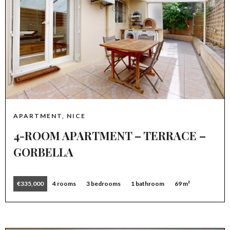
APARTMENT, NICE
4-ROOM APARTMENT – TERRACE –
GORBELLA
€335,000
4 rooms
3 bedrooms
1 bathroom
69 m²