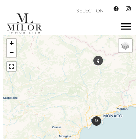
SELECTION
+
−
36