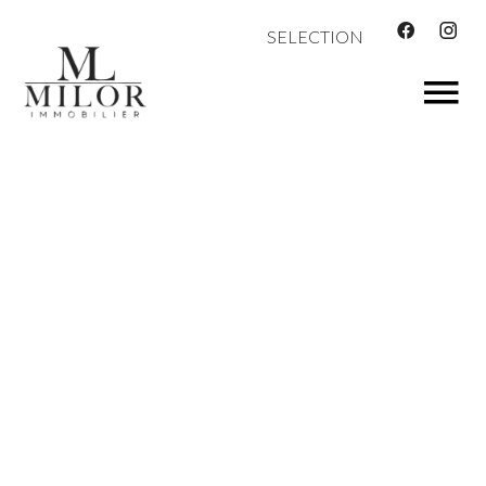
SELECTION