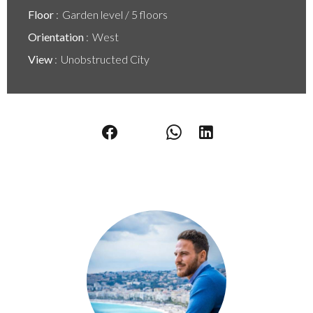
Floor
Garden level / 5 floors
Orientation
West
View
Unobstructed City