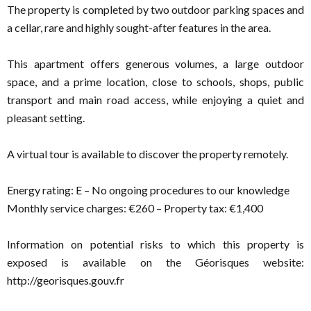
The property is completed by two outdoor parking spaces and
a cellar, rare and highly sought-after features in the area.
This apartment offers generous volumes, a large outdoor
space, and a prime location, close to schools, shops, public
transport and main road access, while enjoying a quiet and
pleasant setting.
A virtual tour is available to discover the property remotely.
Energy rating: E – No ongoing procedures to our knowledge
Monthly service charges: €260 – Property tax: €1,400
Information on potential risks to which this property is
exposed is available on the Géorisques website:
http://georisques.gouv.fr