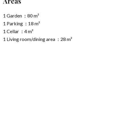
Areas
1 Garden
80 m²
1 Parking
18 m²
1 Cellar
4 m²
1 Living room/dining area
28 m²
1 Entrance
7 m²
1 Kitchen
7 m²
1 Shower room
6 m²
1 Lavatory
2 m²
1 Corridor
3 m²
1 Bedroom
13 m²
1 Cupboard
1 m²
1 Cupboard
1 m²
1 Bedroom
15 m²