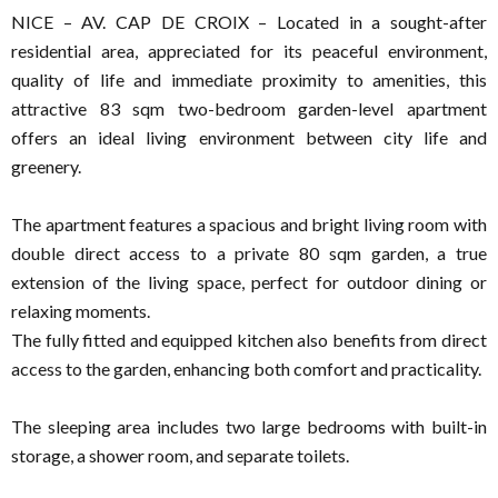
NICE – AV. CAP DE CROIX – Located in a sought-after
residential area, appreciated for its peaceful environment,
quality of life and immediate proximity to amenities, this
attractive 83 sqm two-bedroom garden-level apartment
offers an ideal living environment between city life and
greenery.
The apartment features a spacious and bright living room with
double direct access to a private 80 sqm garden, a true
extension of the living space, perfect for outdoor dining or
relaxing moments.
The fully fitted and equipped kitchen also benefits from direct
access to the garden, enhancing both comfort and practicality.
The sleeping area includes two large bedrooms with built-in
storage, a shower room, and separate toilets.