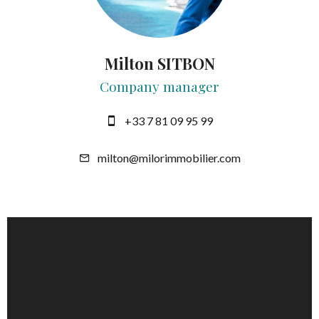
Milton SITBON
Company manager
+33 7 81 09 95 99
milton@milorimmobilier.com