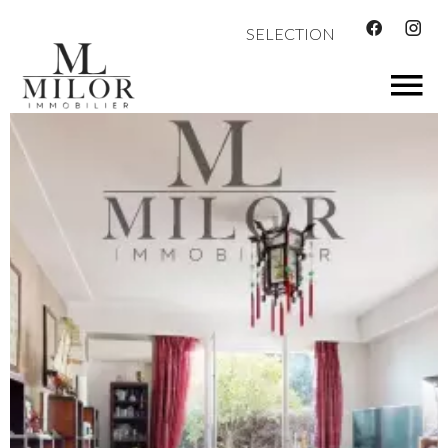
SELECTION