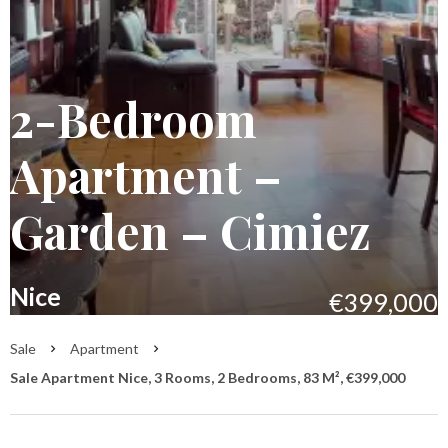
2-Bedroom
Apartment –
Garden – Cimiez
Nice
€399,000
Sale
Apartment
Sale Apartment Nice, 3 Rooms, 2 Bedrooms, 83 M², €399,000