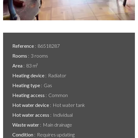
Reference
86518287
Rooms
3 rooms
Area
83 m²
Heating device
Radiator
Heating type
Gas
Heating access
Common
Hot water device
Hot water tank
Hot water access
Individual
Waste water
Main drainage
Condition
Requires updating