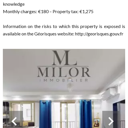
knowledge
Monthly charges: €180 – Property tax: €1,275
Information on the risks to which this property is exposed is
available on the Géorisques website: http://georisques.gouv.fr