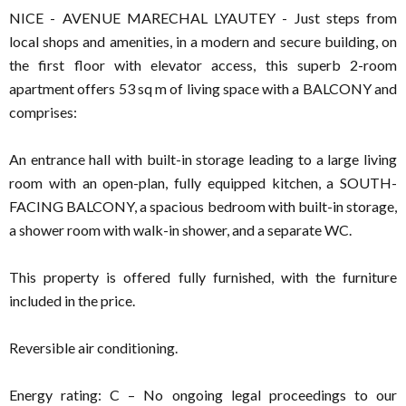
NICE - AVENUE MARECHAL LYAUTEY - Just steps from
local shops and amenities, in a modern and secure building, on
the first floor with elevator access, this superb 2-room
apartment offers 53 sq m of living space with a BALCONY and
comprises:
An entrance hall with built-in storage leading to a large living
room with an open-plan, fully equipped kitchen, a SOUTH-
FACING BALCONY, a spacious bedroom with built-in storage,
a shower room with walk-in shower, and a separate WC.
This property is offered fully furnished, with the furniture
included in the price.
Reversible air conditioning.
Energy rating: C – No ongoing legal proceedings to our