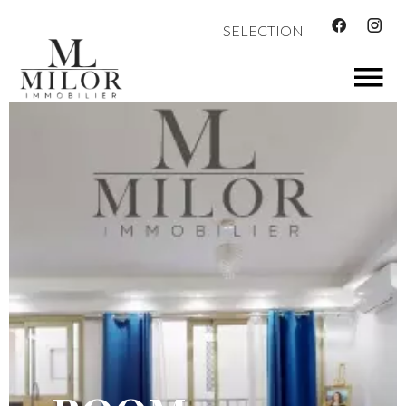
SELECTION