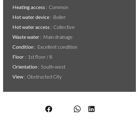
Heating access
Common
Hot water device
Boiler
Hot water access
Collective
Waste water
Main drainage
Condition
Excellent condition
Floor
1st floor / 8
Orientation
South-west
View
Obstructed City