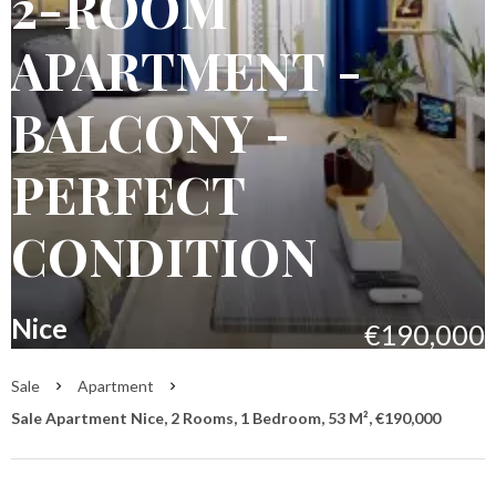
2-ROOM
APARTMENT -
BALCONY -
PERFECT
CONDITION
Nice
€190,000
Sale
Apartment
Sale Apartment Nice, 2 Rooms, 1 Bedroom, 53 M², €190,000