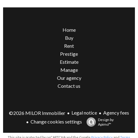
Home
Buy
Rent
Prestige
Estimate
Manage
Our agency
Contact us
Legal notice
Agency fees
©2026 MILOR Immobilier
Design by
Change cookies settings
Apimo™
This site is protected by reCAPTCHA and the Google
Privacy Policy
and
Terms