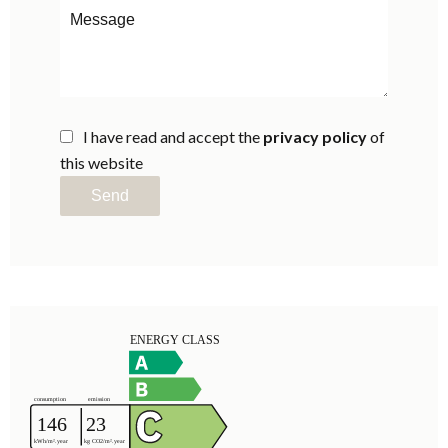
I have read and accept the
privacy policy
of
this website
Send