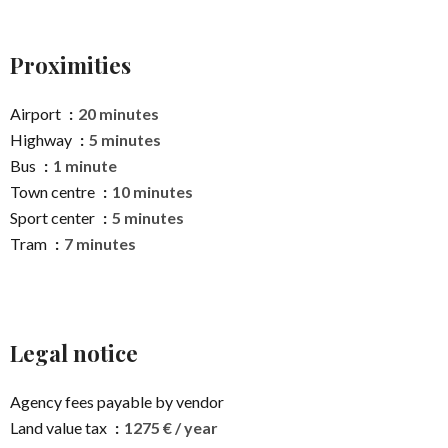
Proximities
Airport
20 minutes
Highway
5 minutes
Bus
1 minute
Town centre
10 minutes
Sport center
5 minutes
Tram
7 minutes
Legal notice
Agency fees payable by vendor
Land value tax
1275 € / year