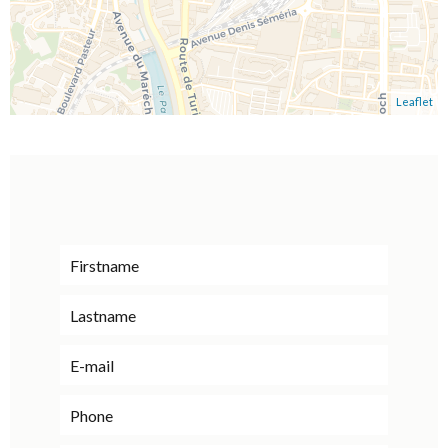
Leaflet