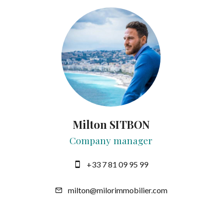
Milton SITBON
Company manager
+33 7 81 09 95 99
milton@milorimmobilier.com