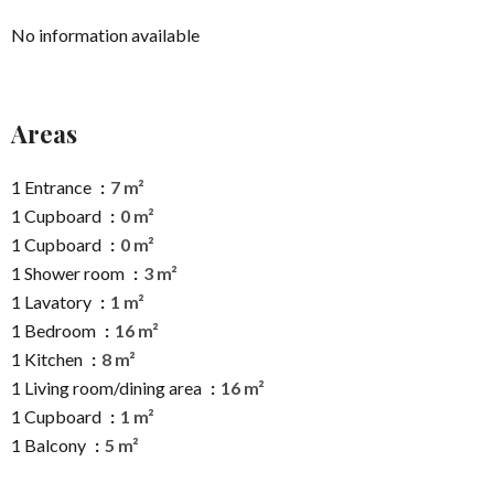
No information available
Areas
1 Entrance
7 m²
1 Cupboard
0 m²
1 Cupboard
0 m²
1 Shower room
3 m²
1 Lavatory
1 m²
1 Bedroom
16 m²
1 Kitchen
8 m²
1 Living room/dining area
16 m²
1 Cupboard
1 m²
1 Balcony
5 m²