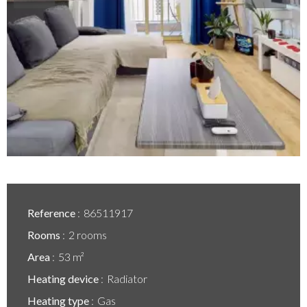
Reference
86511917
Rooms
2 rooms
Area
53 m²
Heating device
Radiator
Heating type
Gas