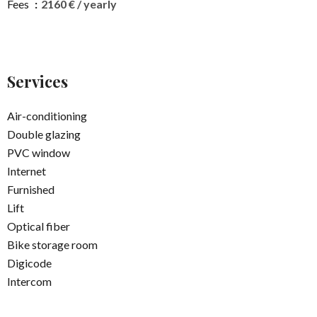
Fees
2160 € / yearly
Services
Air-conditioning
Double glazing
PVC window
Internet
Furnished
Lift
Optical fiber
Bike storage room
Digicode
Intercom