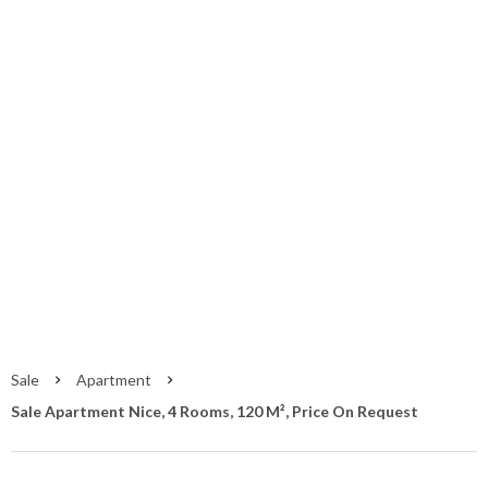
Sale Apartment
Nice
Nice
Price on request
Sale
Apartment
Sale Apartment Nice, 4 Rooms, 120 M², Price On Request