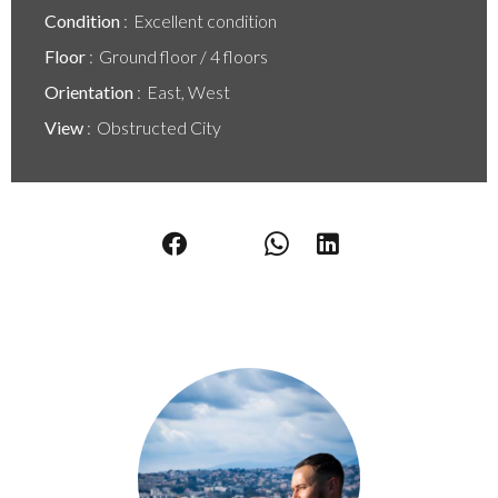
Condition
Excellent condition
Floor
Ground floor / 4 floors
Orientation
East, West
View
Obstructed City