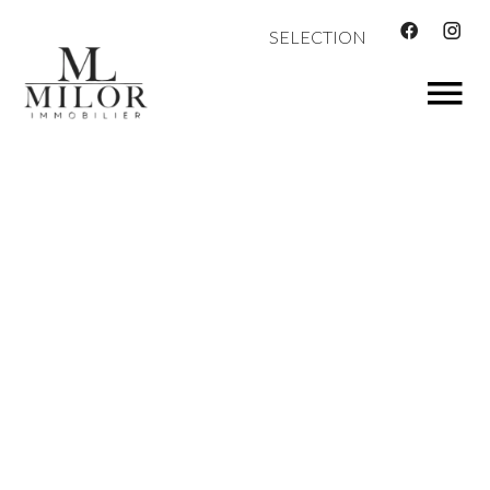
SELECTION