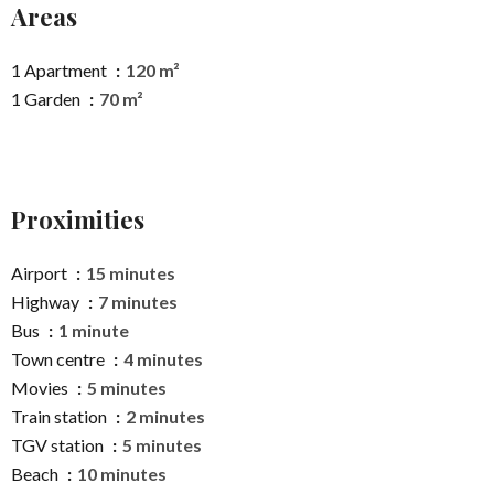
Areas
1 Apartment
120 m²
1 Garden
70 m²
Proximities
Airport
15 minutes
Highway
7 minutes
Bus
1 minute
Town centre
4 minutes
Movies
5 minutes
Train station
2 minutes
TGV station
5 minutes
Beach
10 minutes