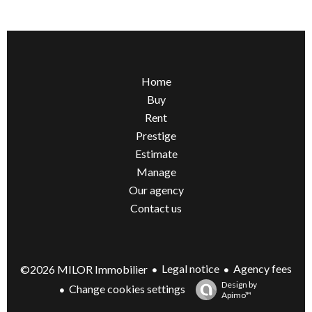
Home
Buy
Rent
Prestige
Estimate
Manage
Our agency
Contact us
Legal notice
Agency fees
©2026 MILOR Immobilier
Design by
Change cookies settings
Apimo™