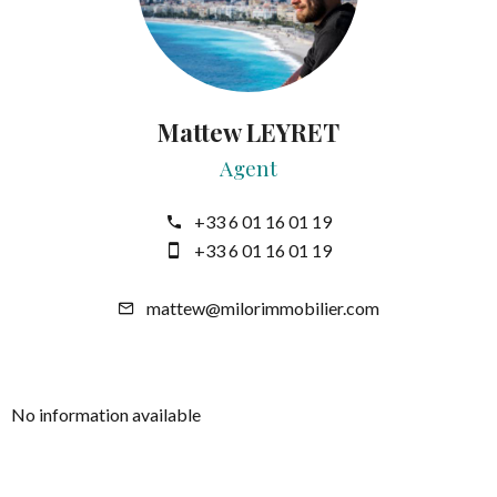
Mattew LEYRET
Agent
+33 6 01 16 01 19
+33 6 01 16 01 19
mattew@milorimmobilier.com
No information available