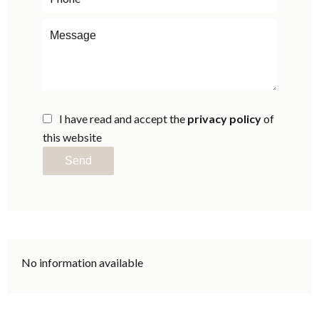
I have read and accept the
privacy policy
of
this website
Send
No information available