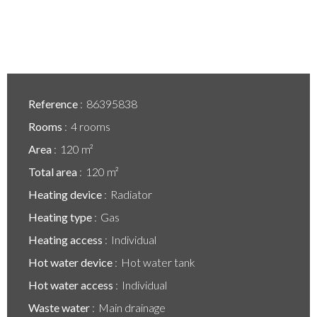
Reference
86395838
Rooms
4 rooms
Area
120 m²
Total area
120 m²
Heating device
Radiator
Heating type
Gas
Heating access
Individual
Hot water device
Hot water tank
Hot water access
Individual
Waste water
Main drainage