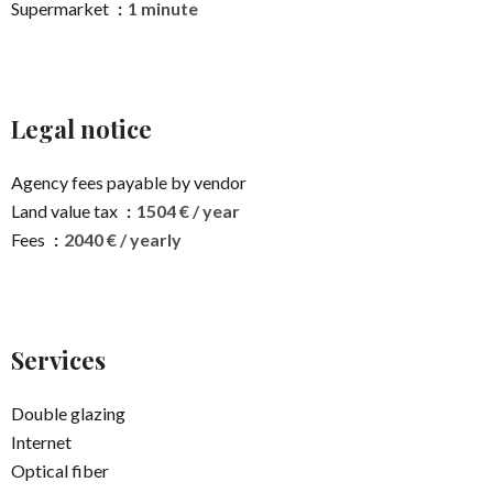
Supermarket
1 minute
Legal notice
Agency fees payable by vendor
Land value tax
1504 € / year
Fees
2040 € / yearly
Services
Double glazing
Internet
Optical fiber