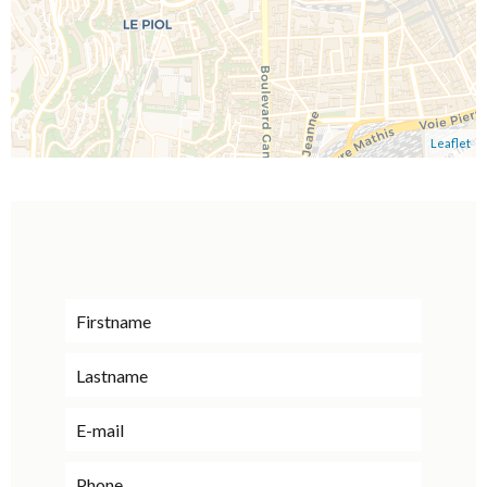
Leaflet