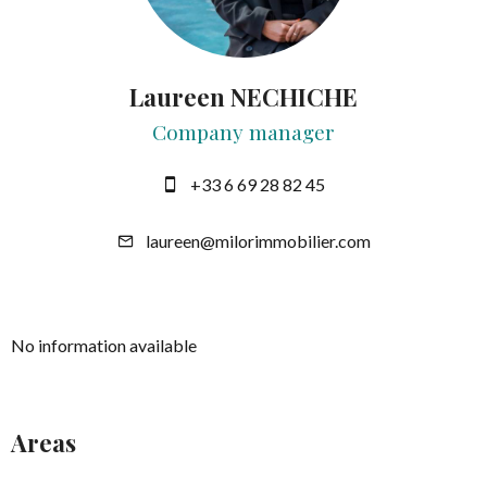
Laureen NECHICHE
Company manager
+33 6 69 28 82 45
laureen@milorimmobilier.com
No information available
Areas