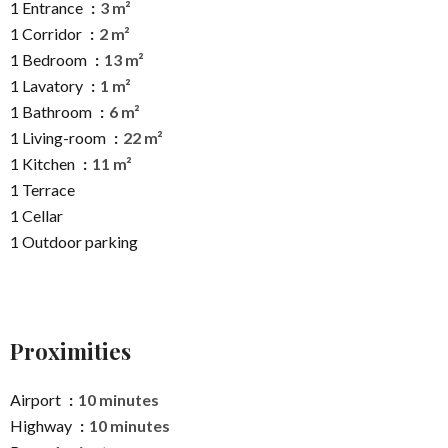
1 Entrance
3 m²
1 Corridor
2 m²
1 Bedroom
13 m²
1 Lavatory
1 m²
1 Bathroom
6 m²
1 Living-room
22 m²
1 Kitchen
11 m²
1 Terrace
1 Cellar
1 Outdoor parking
Proximities
Airport
10 minutes
Highway
10 minutes