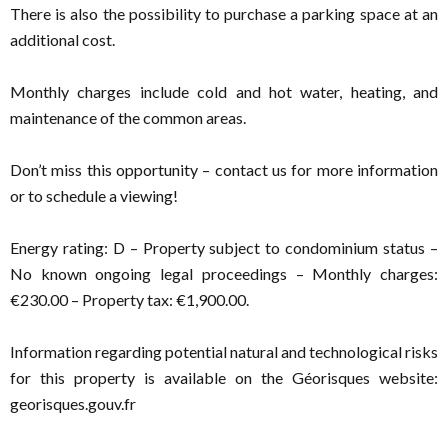
There is also the possibility to purchase a parking space at an
additional cost.
Monthly charges include cold and hot water, heating, and
maintenance of the common areas.
Don’t miss this opportunity – contact us for more information
or to schedule a viewing!
Energy rating: D – Property subject to condominium status –
No known ongoing legal proceedings – Monthly charges:
€230.00 – Property tax: €1,900.00.
Information regarding potential natural and technological risks
for this property is available on the Géorisques website:
georisques.gouv.fr