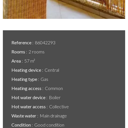
Reference
86042293
Rooms
2 rooms
Area
57 m²
Heating device
Central
Heating type
Gas
Heating access
Common
Hot water device
Boiler
Hot water access
Collective
Waste water
Main drainage
Condition
Good condition