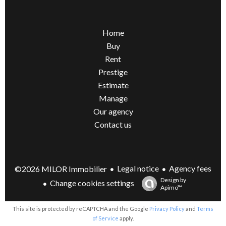
Home
Buy
Rent
Prestige
Estimate
Manage
Our agency
Contact us
Legal notice
Agency fees
©2026 MILOR Immobilier
Design by
Change cookies settings
Apimo™
This site is protected by reCAPTCHA and the Google
Privacy Policy
and
Terms
of Service
apply.