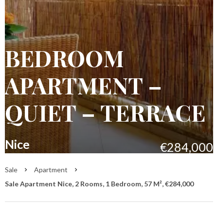
BEDROOM
APARTMENT –
QUIET – TERRACE
Nice
€284,000
Sale
Apartment
Sale Apartment Nice, 2 Rooms, 1 Bedroom, 57 M², €284,000