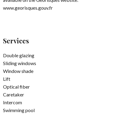
www.georisques.gouv.fr
Services
Double glazing
Sliding windows
Window shade
Lift
Optical fiber
Caretaker
Intercom
Swimming pool