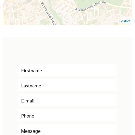
Leaflet