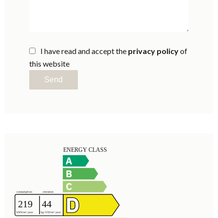
I have read and accept the
privacy policy
of
this website
Send