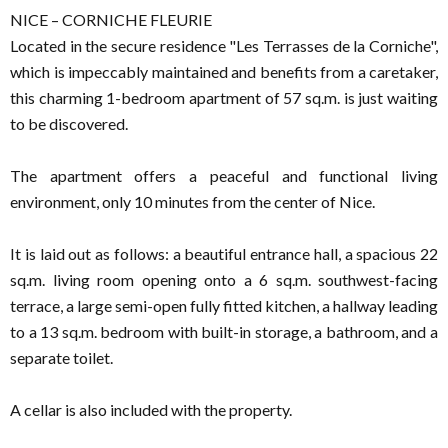
NICE – CORNICHE FLEURIE
Located in the secure residence "Les Terrasses de la Corniche",
which is impeccably maintained and benefits from a caretaker,
this charming 1-bedroom apartment of 57 sq.m. is just waiting
to be discovered.
The apartment offers a peaceful and functional living
environment, only 10 minutes from the center of Nice.
It is laid out as follows: a beautiful entrance hall, a spacious 22
sq.m. living room opening onto a 6 sq.m. southwest-facing
terrace, a large semi-open fully fitted kitchen, a hallway leading
to a 13 sq.m. bedroom with built-in storage, a bathroom, and a
separate toilet.
A cellar is also included with the property.