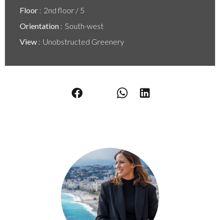
Floor
2nd floor / 5
Orientation
South-west
View
Unobstructed Greenery