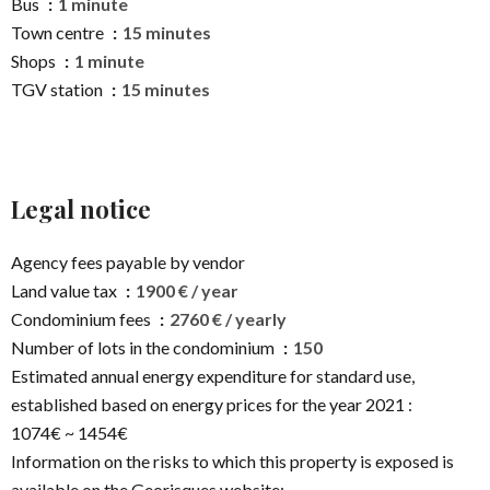
Bus
1 minute
Town centre
15 minutes
Shops
1 minute
TGV station
15 minutes
Legal notice
Agency fees payable by vendor
Land value tax
1900 € / year
Condominium fees
2760 € / yearly
Number of lots in the condominium
150
Estimated annual energy expenditure for standard use,
established based on energy prices for the year 2021 :
1074€ ~ 1454€
Information on the risks to which this property is exposed is
available on the Georisques website: