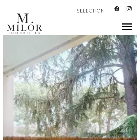
SELECTION