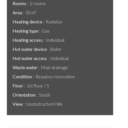
Rooms
2 rooms
Area
35 m²
Heating device
Radiator
Heating type
Gas
Heating access
Individual
Hot water device
Boiler
Hot water access
Individual
Waste water
Main drainage
Condition
Requires renovation
Floor
1st floor / 5
Orientation
South
View
Unobstructed Hills