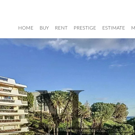
HOME
BUY
RENT
PRESTIGE
ESTIMATE
M