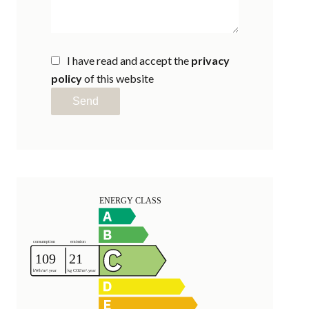
I have read and accept the
privacy
policy
of this website
Send