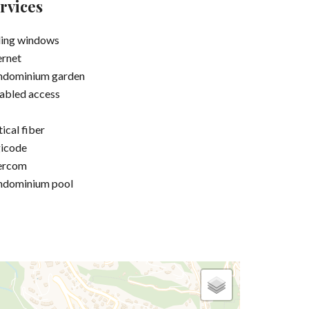
rvices
ding windows
ernet
ndominium garden
abled access
ical fiber
icode
ercom
ndominium pool