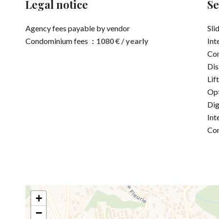
Legal notice
Se
Agency fees payable by vendor
Sli
Condominium fees
1080 € / yearly
Int
Co
Dis
Lift
Opt
Dig
Int
Co
+
−