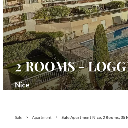
2 ROOMS - LOGG
Nice
Sale
Apartment
Sale Apartment Nice, 2 Rooms, 35 