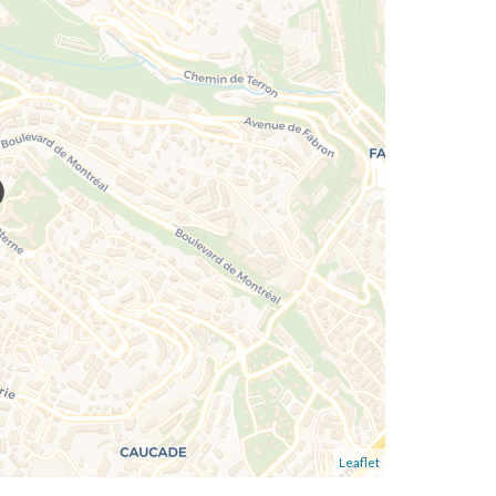
Leaflet