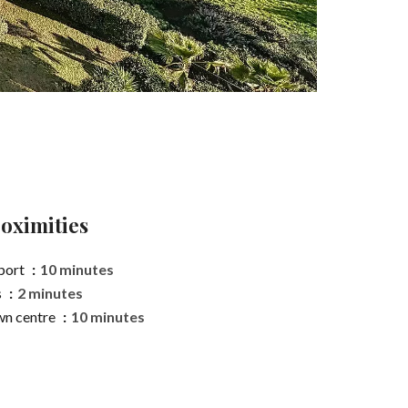
oximities
port
10 minutes
s
2 minutes
n centre
10 minutes