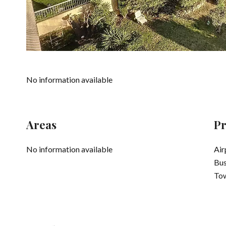
No information available
Areas
Pr
No information available
Air
Bu
Tow