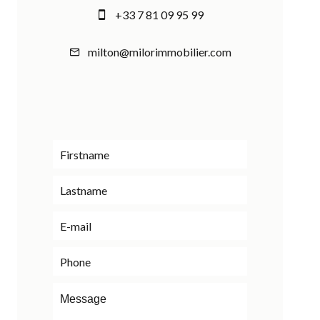
+33 7 81 09 95 99
milton@milorimmobilier.com