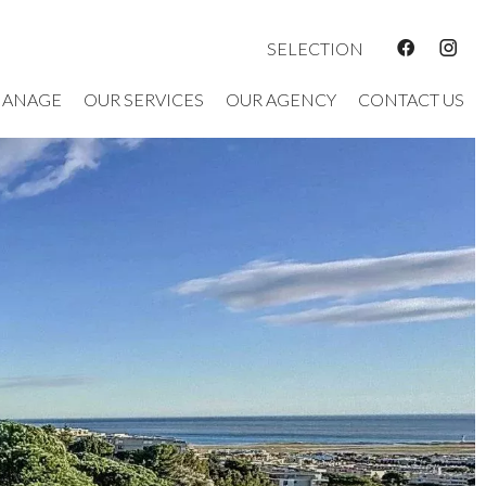
SELECTION
ANAGE
OUR SERVICES
OUR AGENCY
CONTACT US