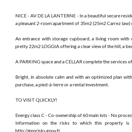
NICE - AV DE LA LANTERNE - In a beautiful secure re
a pleasant 2-room apartment of 35m2 (25m2 Carrez law) 
An entrance with storage cupboard, a living room with 
pretty 22m2 LOGGIA offering a clear view of the hill, a be
A PARKING space and a CELLAR complete the services of th
Bright, in absolute calm and with an optimized plan witho
purchase, a pied-à-terre or a rental investment.
TO VISIT QUICKLY!
Energy class C - Co-ownership of 60 main lots - No proced
Information on the risks to which this property is
http://georisks.gouv.fr