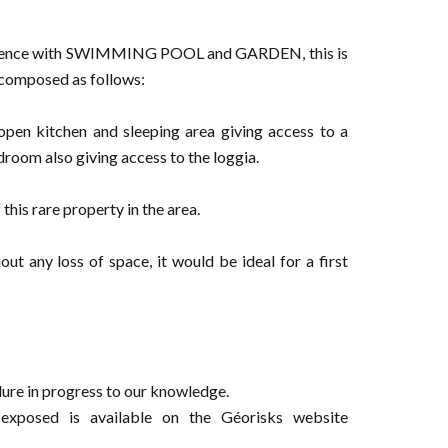
sidence with SWIMMING POOL and GARDEN, this is
composed as follows:
open kitchen and sleeping area giving access to a
droom also giving access to the loggia.
is rare property in the area.
ut any loss of space, it would be ideal for a first
ure in progress to our knowledge.
 exposed is available on the Géorisks website