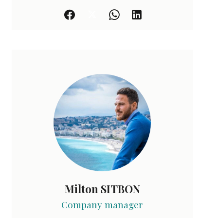
Milton SITBON
Company manager