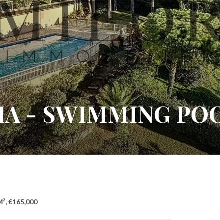
IA - SWIMMING PO
M², €165,000