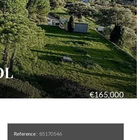
OL
€165,000
Reference
85170546