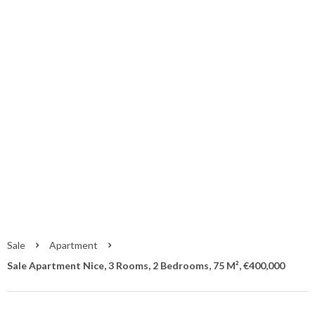
Sale Apartment
Nice
Nice
€400,000
Sale
Apartment
Sale Apartment Nice, 3 Rooms, 2 Bedrooms, 75 M², €400,000