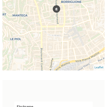
Leaflet