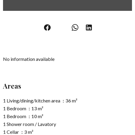
No information available
Areas
1 Living/dining/kitchen area
36 m²
1 Bedroom
13 m²
1 Bedroom
10 m²
1 Shower room / Lavatory
1 Cellar
3 m²