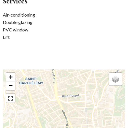
Services
Air-conditioning
Double glazing
PVC window
Lift
+
−