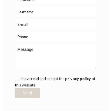
I have read and accept the
privacy policy
of
this website
Send