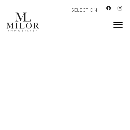
SELECTION