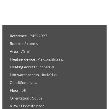
Reference
84572097
Rooms
3 rooms
Area
75 m²
Heating device
Air-conditioning
Heating access
Individual
Hot water access
Individual
Condition
New
Floor
5th
Orientation
South
View
Unobstructed