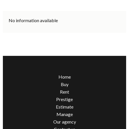
No information available
Home
Buy
Rent
Prestige
Estimate
Manage
Our agency