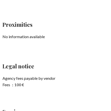
Proximities
No information available
Legal notice
Agency fees payable by vendor
Fees
100 €