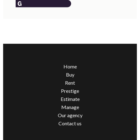
Home
Buy
Rent
Prestige
Estimate
Manage
Our agency
Contact us