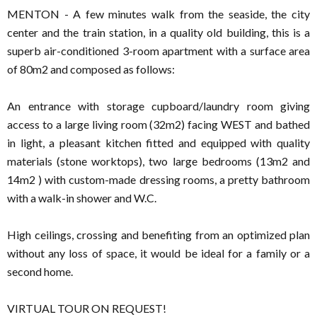
MENTON - A few minutes walk from the seaside, the city
center and the train station, in a quality old building, this is a
superb air-conditioned 3-room apartment with a surface area
of ​​80m2 and composed as follows:
An entrance with storage cupboard/laundry room giving
access to a large living room (32m2) facing WEST and bathed
in light, a pleasant kitchen fitted and equipped with quality
materials (stone worktops), two large bedrooms (13m2 and
14m2 ) with custom-made dressing rooms, a pretty bathroom
with a walk-in shower and W.C.
High ceilings, crossing and benefiting from an optimized plan
without any loss of space, it would be ideal for a family or a
second home.
VIRTUAL TOUR ON REQUEST!