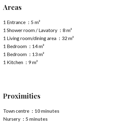
Areas
1 Entrance
5 m²
1 Shower room / Lavatory
8 m²
1 Living room/dining area
32 m²
1 Bedroom
14 m²
1 Bedroom
13 m²
1 Kitchen
9 m²
Proximities
Town centre
10 minutes
Nursery
5 minutes