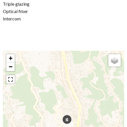
Triple glazing
Optical fiber
Intercom
+
−