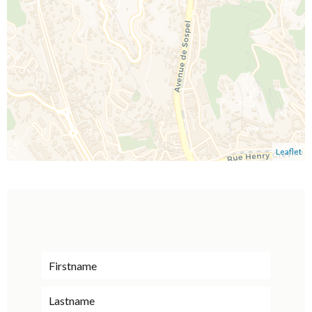
Leaflet