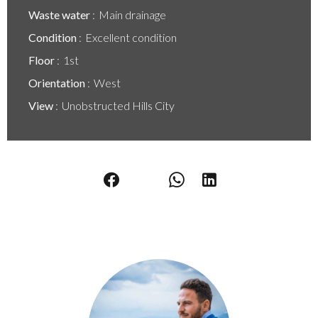
Waste water
Main drainage
Condition
Excellent condition
Floor
1st
Orientation
West
View
Unobstructed Hills City