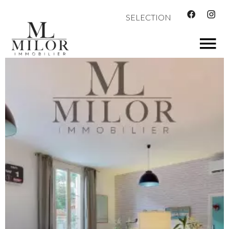
SELECTION