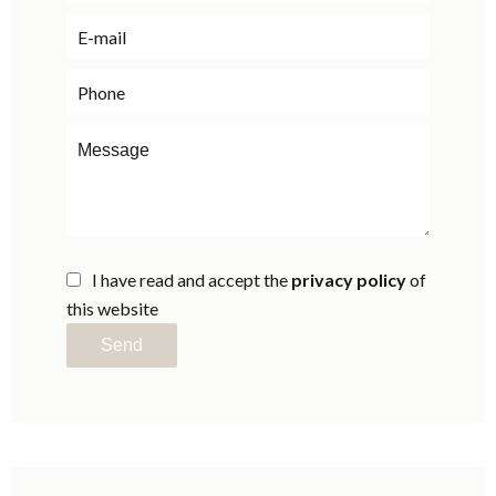
I have read and accept the
privacy policy
of
this website
Send