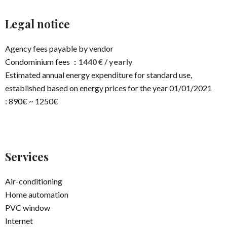
Legal notice
Agency fees payable by vendor
Condominium fees
1440 € / yearly
Estimated annual energy expenditure for standard use,
established based on energy prices for the year 01/01/2021
: 890€ ~ 1250€
Services
Air-conditioning
Home automation
PVC window
Internet