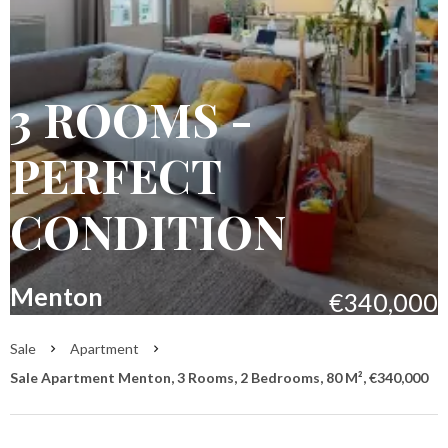
3 ROOMS -
PERFECT
CONDITION
Menton
€340,000
Sale
Apartment
Sale Apartment Menton, 3 Rooms, 2 Bedrooms, 80 M², €340,000