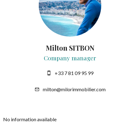
Milton SITBON
Company manager
+33 7 81 09 95 99
milton@milorimmobilier.com
No information available