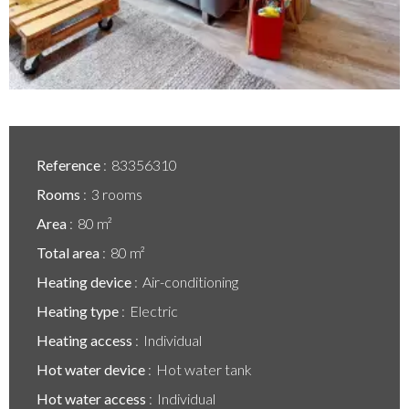
Reference
83356310
Rooms
3 rooms
Area
80 m²
Total area
80 m²
Heating device
Air-conditioning
Heating type
Electric
Heating access
Individual
Hot water device
Hot water tank
Hot water access
Individual